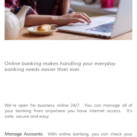
view,
download
.
Adobe®
Acrobat
Reader
Online banking makes handling your everyday
banking needs easier than ever.
We’re open for business online 24/7. You can manage all of
your banking from anywhere you have internet access. It’s
safe, secure and easy.
Manage Accounts:
With online banking, you can check your