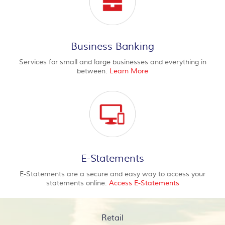
Business Banking
Services for small and large businesses and everything in
between.
Learn More
E-Statements
E-Statements are a secure and easy way to access your
statements online.
Access E-Statements
Retail