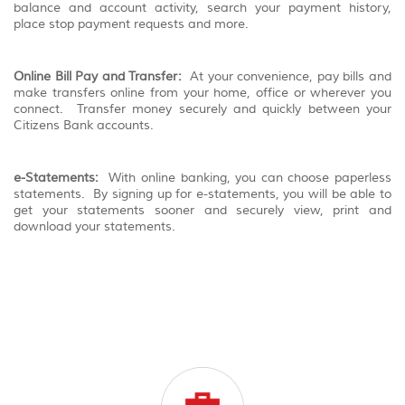
balance and account activity, search your payment history,
place stop payment requests and more.
Online Bill Pay and Transfer:
At your convenience, pay bills and
make transfers online from your home, office or wherever you
connect. Transfer money securely and quickly between your
Citizens Bank accounts.
e-Statements:
With online banking, you can choose paperless
statements. By signing up for e-statements, you will be able to
get your statements sooner and securely view, print and
download your statements.