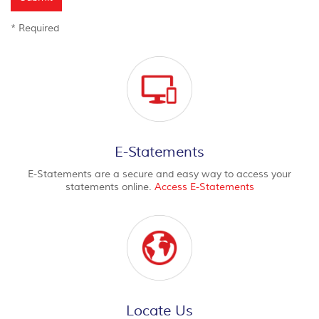
*
Required
E-Statements
E-Statements are a secure and easy way to access your
statements online.
Access E-Statements
Locate Us