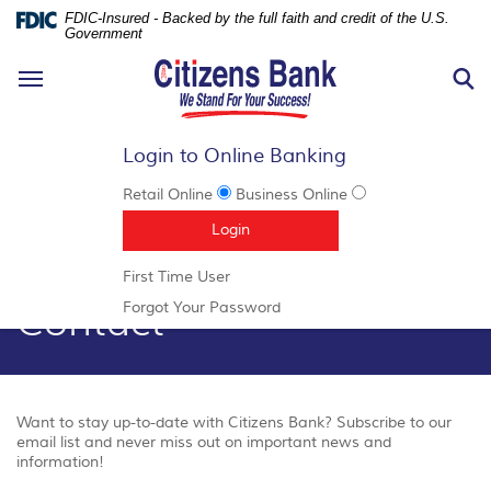
FDIC-Insured - Backed by the full faith and credit of the U.S.
Government
N
Toggle
S
navigation
Login to Online Banking
Retail Online
Business Online
Documents
Skip
(Opens in a new Window)
Login
in
Navigation
Portable
(Opens
First Time User
Document
in
Contact
Format
(Opens
Forgot Your Password
a
(PDF)
in
new
require
a
Window)
Adobe
new
Acrobat
Window)
Reader
Want to stay up-to-date with Citizens Bank? Subscribe to our
5.0
email list and never miss out on important news and
or
information!
higher
to