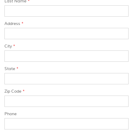
Last Name
*
Address
*
City
*
State
*
Zip Code
*
Phone