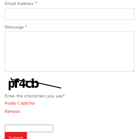
Email Address
*
Message
*
Enter the characters you see
*
Audio Captcha
Refresh
Captcha
Answer
Submit