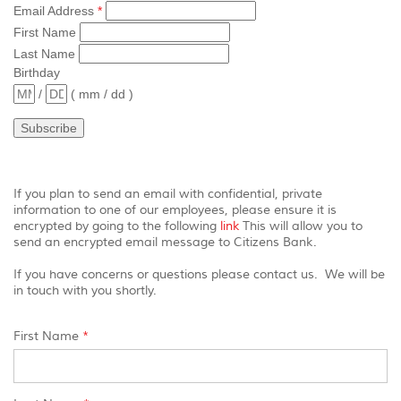
view,
Email Address
*
download
.
First Name
Adobe®
Last Name
Acrobat
Birthday
Reader
/
( mm / dd )
If you plan to send an email with confidential, private
information to one of our employees, please ensure it is
(Opens
encrypted by going to the following
link
This will allow you to
in
send an encrypted email message to Citizens Bank.
a
new
If you have concerns or questions please contact us. We will be
Window)
in touch with you shortly.
First Name
*