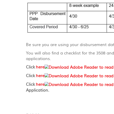
Be sure you are using your disbursement dat
You will also find a checklist for the 3508 
applications.
Click
here
Click
here
Click
here
Application.