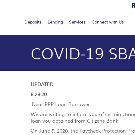
Search...
Search
submit
Deposits
Lending
Services
Connect with Us
Documents
Skip
in
Navigation
Portable
COVID-19 SBA
Document
Format
(PDF)
require
Adobe
Acrobat
UPDATED
Reader
5.0
8.28.20
or
Dear PPP Loan Borrower:
higher
to
We are writing to inform you of certain cha
view,
loan you obtained from Citizens Bank.
download
.
On June 5, 2020, the Paycheck Protection Pro
Adobe®