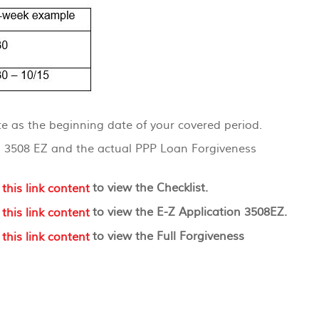
e as the beginning date of your covered period.
and 3508 EZ and the actual PPP Loan Forgiveness
(Opens
to view the Checklist.
in
(Opens
to view the E-Z Application 3508EZ.
a
in
new
(Opens
to view the Full Forgiveness
a
Window)
in
new
a
Window)
new
Window)