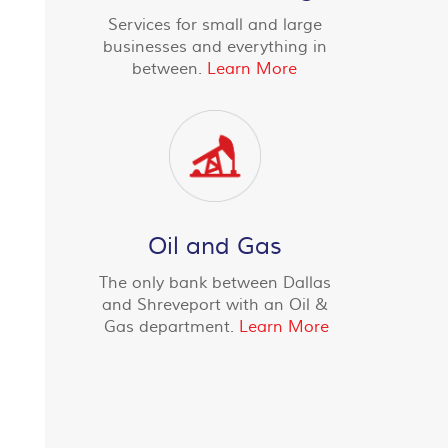
Services for small and large
businesses and everything in
between.
Learn More
Oil and Gas
The only bank between Dallas
and Shreveport with an Oil &
Gas department.
Learn More