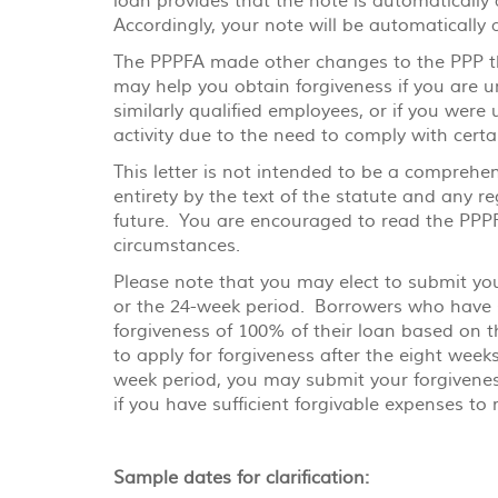
loan provides that the note is automaticall
Accordingly, your note will be automatically
The PPPFA made other changes to the PPP tha
may help you obtain forgiveness if you are un
similarly qualified employees, or if you were 
activity due to the need to comply with cert
This letter is not intended to be a comprehe
entirety by the text of the statute and any 
future. You are encouraged to read the PPPFA
circumstances.
Please note that you may elect to submit you
or the 24-week period. Borrowers who have su
forgiveness of 100% of their loan based on 
to apply for forgiveness after the eight week
week period, you may submit your forgiveness
if you have sufficient forgivable expenses to
Sample dates for clarification: