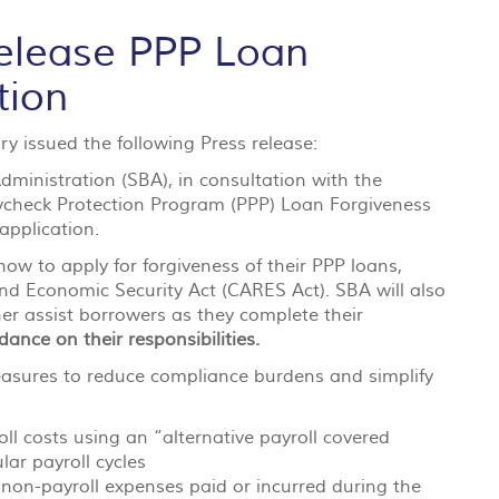
elease PPP Loan
tion
y issued the following Press release:
ministration (SBA), in consultation with the
aycheck Protection Program (PPP) Loan Forgiveness
 application.
ow to apply for forgiveness of their PPP loans,
 and Economic Security Act (CARES Act). SBA will also
er assist borrowers as they complete their
ance on their responsibilities.
easures to reduce compliance burdens and simplify
ll costs using an “alternative payroll covered
lar payroll cycles
nd non-payroll expenses paid or incurred during the