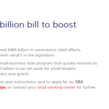
llion bill to boost
l $484 billion in coronavirus relief efforts,
ere's what's in the legislation:
 small-business loan program that
quickly reached
its
0 billion to be set aside for small lenders.
oans and grants.
rms and instructions, and to apply for an
SBA
age,
or contact your
local banking center
for further