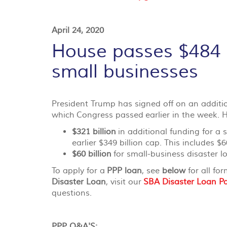
April 24, 2020
House passes $484 bi
small businesses
President Trump has signed off on an additiona
which
Congress passed
earlier in the week. H
$321 billion
in additional funding for a
earlier $349 billion cap. This includes $6
$60 billion
for small-business disaster l
To apply for a
PPP loan
, see
below
for all fo
Disaster Loan
, visit our
SBA Disaster Loan P
questions.
PPP Q&A'S: