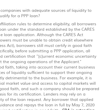
companies with adequate sources of liquidity to
alify for a PPP loan?
filiation rules to determine eligibility, all borrowers
loan under the standard established by the CARES
the loan application. Although the CARES Act
owers must be unable to obtain credit elsewhere
ss Act), borrowers still must certify in good faith
ifically, before submitting a PPP application, all
d certification that “[c]urrent economic uncertainty
t the ongoing operations of the Applicant.”
d faith, taking into account their current business
ces of liquidity sufficient to support their ongoing
ly detrimental to the business. For example, it is
ial market value and access to capital markets will
in good faith, and such a company should be prepared
s for its certification. Lenders may rely on a
ity of the loan request. Any borrower that applied
guidance and repays the loan in full by May 7, 2020