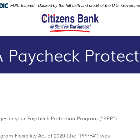
FDIC-Insured - Backed by the full faith and credit of the U.S. Governme
 Paycheck Protec
nges in your Paycheck Protection Program (“PPP”)
gram Flexibility Act of 2020 (the “PPPFA”) was