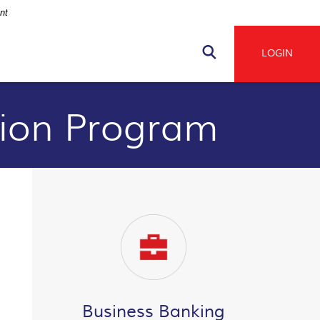
nt
Navigation
LOGIN
Search
tion Program
Business Banking