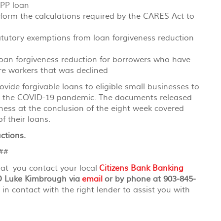
PPP loan
rform the calculations required by the CARES Act to
atutory exemptions from loan forgiveness reduction
oan forgiveness reduction for borrowers who have
ire workers that was declined
ide forgivable loans to eligible small businesses to
ng the COVID-19 pandemic. The documents released
eness at the conclusion of the eight week covered
f their loans.
ctions.
#
hat you contact your local
Citizens Bank Banking
O Luke Kimbrough via
email
or by phone at 903-845-
 in contact with the right lender to assist you with