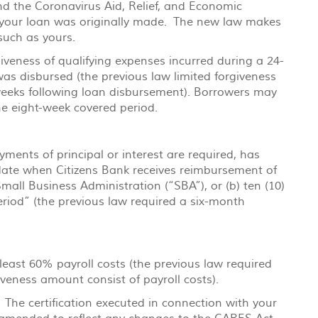
 the Coronavirus Aid, Relief, and Economic
h your loan was originally made. The new law makes
such as yours.
veness of qualifying expenses incurred during a 24-
was disbursed (the previous law limited forgiveness
weeks following loan disbursement). Borrowers may
the eight-week covered period.
ments of principal or interest are required, has
 date when Citizens Bank receives reimbursement of
all Business Administration (“SBA”), or (b) ten (10)
riod” (the previous law required a six-month
least 60% payroll costs (the previous law required
iveness amount consist of payroll costs).
 The certification executed in connection with your