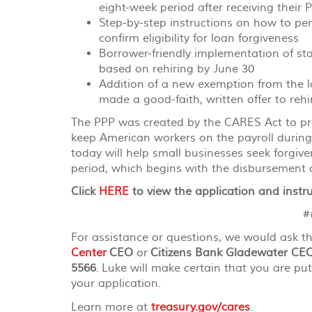
eight-week period after receiving their 
Step-by-step instructions on how to pe
confirm eligibility for loan forgiveness
Borrower-friendly implementation of st
based on rehiring by June 30
Addition of a new exemption from the l
made a good-faith, written offer to reh
The PPP was created by the CARES Act to prov
keep American workers on the payroll duri
today will help small businesses seek forgiv
period, which begins with the disbursement o
Click
HERE
to view the application and instru
##
For assistance or questions, we would ask t
Center
CEO
or
Citizens Bank Gladewater CE
5566
. Luke will make certain that you are put
your application.
Learn more at
treasury.gov/cares
.