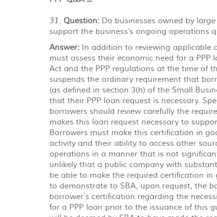
Question:
Do businesses owned by large 
31.
support the business’s ongoing operations qu
Answer:
In addition to reviewing applicable af
must assess their economic need for a PPP 
Act and the PPP regulations at the time of 
suspends the ordinary requirement that borr
(as defined in section 3(h) of the Small Busine
that their PPP loan request is necessary. Spec
borrowers should review carefully the require
makes this loan request necessary to suppor
Borrowers must make this certification in goo
activity and their ability to access other sour
operations in a manner that is not significant
unlikely that a public company with substant
be able to make the required certification 
to demonstrate to SBA, upon request, the basi
borrower’s certification regarding the necess
for a PPP loan prior to the issuance of this 