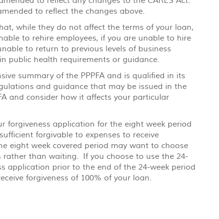
y amended to reflect any changes to the CARES Act.
 amended to reflect the changes above.
t, while they do not affect the terms of your loan,
able to rehire employees, if you are unable to hire
unable to return to previous levels of business
ain public health requirements or guidance.
nsive summary of the PPPFA and is qualified in its
regulations and guidance that may be issued in the
 and consider how it affects your particular
r forgiveness application for the eight week period
fficient forgivable to expenses to receive
the eight week covered period may want to choose
s rather than waiting. If you choose to use the 24-
 application prior to the end of the 24-week period
 receive forgiveness of 100% of your loan.