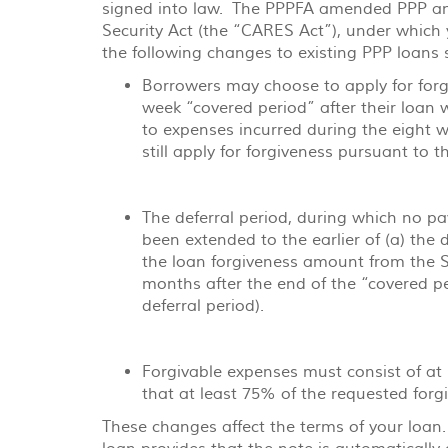
signed into law. The PPPFA amended PPP and
Acrobat
Security Act (the “CARES Act”), under whic
Reader
the following changes to existing PPP loans 
Borrowers may choose to apply for forgi
week “covered period” after their loan 
to expenses incurred during the eight 
still apply for forgiveness pursuant to 
The deferral period, during which no pay
been extended to the earlier of (a) the
the loan forgiveness amount from the Sm
months after the end of the “covered pe
deferral period).
Forgivable expenses must consist of at 
that at least 75% of the requested forg
These changes affect the terms of your loan.