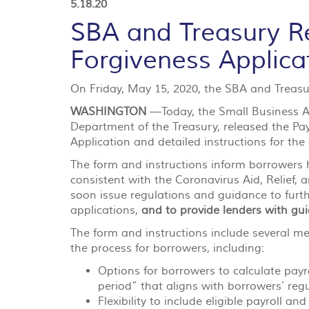
5.18.20
SBA and Treasury R
Forgiveness Applica
On Friday, May 15, 2020, the SBA and Treasur
WASHINGTON
—Today, the Small Business Ad
Department of the Treasury, released the P
Application and detailed instructions for the
The form and instructions inform borrowers h
consistent with the Coronavirus Aid, Relief,
soon issue regulations and guidance to furth
applications,
and to provide lenders with guid
The form and instructions include several m
the process for borrowers, including:
Options for borrowers to calculate payro
period” that aligns with borrowers’ regu
Flexibility to include eligible payroll a