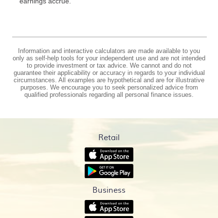
earnings accrue.
Information and interactive calculators are made available to you
only as self-help tools for your independent use and are not intended
to provide investment or tax advice. We cannot and do not
guarantee their applicability or accuracy in regards to your individual
circumstances. All examples are hypothetical and are for illustrative
purposes. We encourage you to seek personalized advice from
qualified professionals regarding all personal finance issues.
Retail
(Opens
in
(Opens
a
in
new
a
Window)
Business
new
Window)
(Opens
in