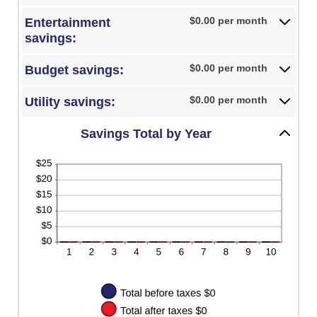
0%
amount
and
between
$0.00 per month
Entertainment
50%
0%
savings:
and
50%
$0.00 per month
Budget savings:
$0.00 per month
Utility savings:
Savings Total by Year