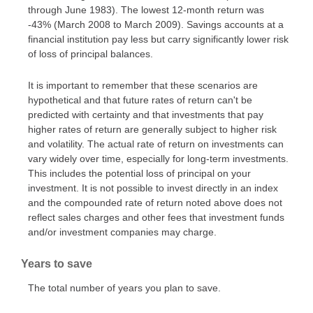
through June 1983). The lowest 12-month return was
-43% (March 2008 to March 2009). Savings accounts at a
financial institution pay less but carry significantly lower risk
of loss of principal balances.
It is important to remember that these scenarios are
hypothetical and that future rates of return can't be
predicted with certainty and that investments that pay
higher rates of return are generally subject to higher risk
and volatility. The actual rate of return on investments can
vary widely over time, especially for long-term investments.
This includes the potential loss of principal on your
investment. It is not possible to invest directly in an index
and the compounded rate of return noted above does not
reflect sales charges and other fees that investment funds
and/or investment companies may charge.
Years to save
The total number of years you plan to save.