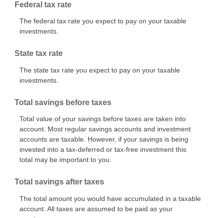
Federal tax rate
The federal tax rate you expect to pay on your taxable
investments.
State tax rate
The state tax rate you expect to pay on your taxable
investments.
Total savings before taxes
Total value of your savings before taxes are taken into
account. Most regular savings accounts and investment
accounts are taxable. However, if your savings is being
invested into a tax-deferred or tax-free investment this
total may be important to you.
Total savings after taxes
The total amount you would have accumulated in a taxable
account. All taxes are assumed to be paid as your