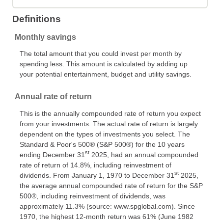
Definitions
Monthly savings
The total amount that you could invest per month by
spending less. This amount is calculated by adding up
your potential entertainment, budget and utility savings.
Annual rate of return
This is the annually compounded rate of return you expect
from your investments. The actual rate of return is largely
dependent on the types of investments you select. The
Standard & Poor's 500® (S&P 500®) for the 10 years
st
ending December 31
2025, had an annual compounded
rate of return of 14.8%, including reinvestment of
st
dividends. From January 1, 1970 to December 31
2025,
the average annual compounded rate of return for the S&P
500®, including reinvestment of dividends, was
approximately 11.3% (source: www.spglobal.com). Since
1970, the highest 12-month return was 61% (June 1982