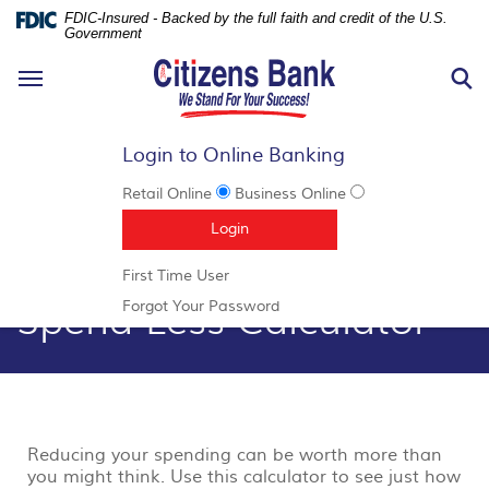
FDIC-Insured - Backed by the full faith and credit of the U.S.
Government
N
Toggle
S
navigation
Login to Online Banking
Retail Online
Business Online
Documents
Skip
(Opens in a new Window)
Login
in
Navigation
Portable
(Opens
First Time User
Document
in
Spend Less Calculator
Format
(Opens
Forgot Your Password
a
(PDF)
in
new
require
a
Window)
Adobe
new
Acrobat
Window)
Reader
5.0
or
Reducing your spending can be worth more than
higher
you might think. Use this calculator to see just how
to