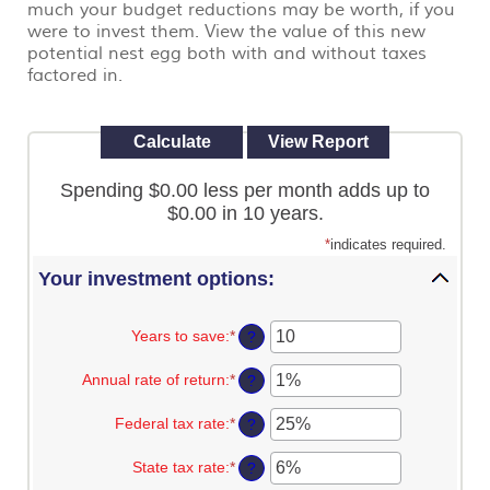
much your budget reductions may be worth, if you
view,
were to invest them. View the value of this new
download
.
Adobe®
potential nest egg both with and without taxes
Acrobat
factored in.
Reader
Spending $0.00 less per month adds up to
$0.00 in 10 years.
*
indicates required.
Your investment options:
Years to save
:
*
Enter
?
an
amount
Annual rate of return
:
*
Enter
?
between
an
1
amount
Federal tax rate
:
*
and
Enter
?
between
100
an
0%
amount
State tax rate
:
*
and
Enter
?
between
20%
an