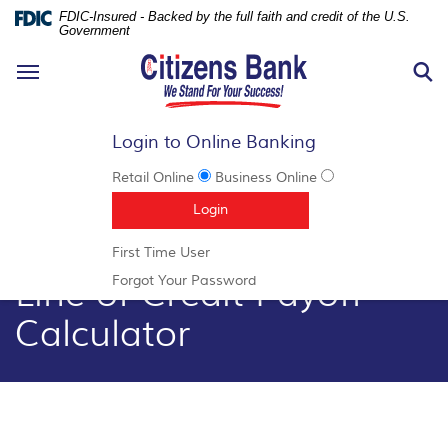
FDIC-Insured - Backed by the full faith and credit of the U.S.
Government
N
Toggle
S
navigation
Login to Online Banking
Retail Online
Business Online
Documents
Skip
(Opens in a new Window)
Login
in
Navigation
Portable
(Opens
First Time User
Document
in
Line of Credit Payoff
Format
(Opens
Forgot Your Password
a
(PDF)
in
new
Calculator
require
a
Window)
Adobe
new
Acrobat
Window)
Reader
5.0
or
higher
to