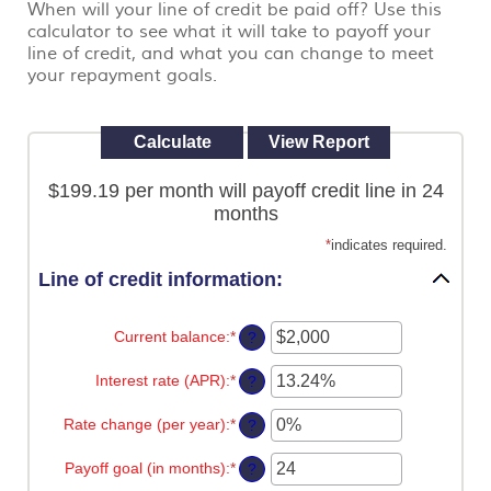
When will your line of credit be paid off? Use this
view,
calculator to see what it will take to payoff your
download
.
Adobe®
line of credit, and what you can change to meet
Acrobat
your repayment goals.
Reader
$199.19 per month will payoff credit line in 24
months
*
indicates required.
Line of credit information:
Current balance
:
*
Enter
?
an
amount
Interest rate (APR)
:
*
Enter
?
between
an
$0
amount
Rate change (per year)
:
*
and
Enter
?
between
$100,000,000
an
0%
amount
Payoff goal (in months)
:
*
and
Enter
?
between
30%
an