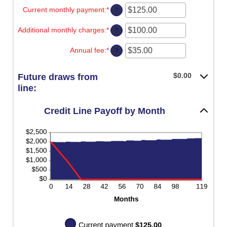
-2%
amount
Current monthly payment
:
*
and
Enter
?
between
5%
an
1
amount
Additional monthly charges
:
*
and
Enter
?
between
360
an
$0.00
amount
Annual fee
:
*
and
Enter
?
between
$100,000.00
an
$0.00
amount
and
between
$0.00
Future draws from
$100,000.00
$0.00
line:
and
$200.00
Credit Line Payoff by Month