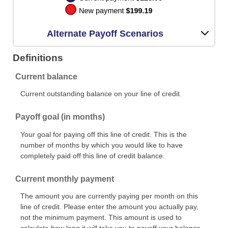
Alternate Payoff Scenarios
Definitions
Current balance
Current outstanding balance on your line of credit.
Payoff goal (in months)
Your goal for paying off this line of credit. This is the
number of months by which you would like to have
completely paid off this line of credit balance.
Current monthly payment
The amount you are currently paying per month on this
line of credit. Please enter the amount you actually pay,
not the minimum payment. This amount is used to