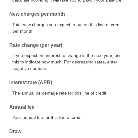
calculate how long it will take you to payoff your balance.
New charges per month
Total new charges you expect to put on this line of credit
per month.
Rate change (per year)
If you expect the interest to change in the next year, use
this to indicate how much. For decreasing rates, enter
negative numbers.
Interest rate (APR)
The annual percentage rate for this line of credit.
Annual fee
Your annual fee for this line of credit.
Draw