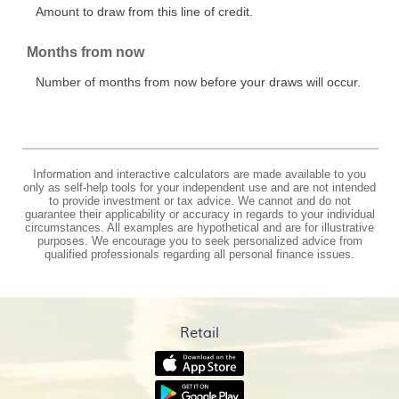
Amount to draw from this line of credit.
Months from now
Number of months from now before your draws will occur.
Information and interactive calculators are made available to you
only as self-help tools for your independent use and are not intended
to provide investment or tax advice. We cannot and do not
guarantee their applicability or accuracy in regards to your individual
circumstances. All examples are hypothetical and are for illustrative
purposes. We encourage you to seek personalized advice from
qualified professionals regarding all personal finance issues.
Retail
(Opens
in
(Opens
a