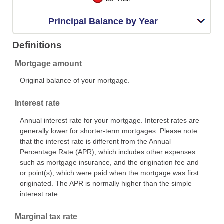
Principal Balance by Year
Definitions
Mortgage amount
Original balance of your mortgage.
Interest rate
Annual interest rate for your mortgage. Interest rates are
generally lower for shorter-term mortgages. Please note
that the interest rate is different from the Annual
Percentage Rate (APR), which includes other expenses
such as mortgage insurance, and the origination fee and
or point(s), which were paid when the mortgage was first
originated. The APR is normally higher than the simple
interest rate.
Marginal tax rate