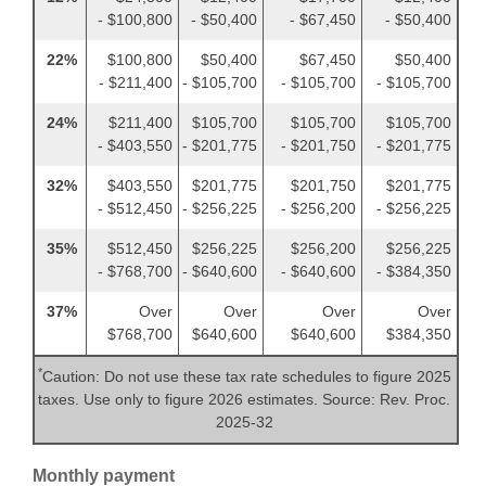
- $100,800
- $50,400
- $67,450
- $50,400
22%
$100,800
$50,400
$67,450
$50,400
- $211,400
- $105,700
- $105,700
- $105,700
24%
$211,400
$105,700
$105,700
$105,700
- $403,550
- $201,775
- $201,750
- $201,775
32%
$403,550
$201,775
$201,750
$201,775
- $512,450
- $256,225
- $256,200
- $256,225
35%
$512,450
$256,225
$256,200
$256,225
- $768,700
- $640,600
- $640,600
- $384,350
37%
Over
Over
Over
Over
$768,700
$640,600
$640,600
$384,350
*
Caution: Do not use these tax rate schedules to figure 2025
taxes. Use only to figure 2026 estimates. Source: Rev. Proc.
2025-32
Monthly payment