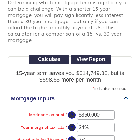
Determining which mortgage term is right for you
view,
can be a challenge. With a shorter 15-year
download
.
Adobe®
mortgage, you will pay significantly less interest
Acrobat
than a 30-year mortgage - but only if you can
Reader
afford the higher monthly payment. Use this
calculator for a comparison of a 15- vs. 30-year
mortgage.
15-year term saves you $314,749.38, but is
$698.65 more per month
*
indicates required.
Mortgage Inputs
Mortgage amount
:
*
Enter
?
an
amount
Your marginal tax rate
:
*
Enter
?
between
an
$0
amount
Interest rate for 15 years
:
*
and
Enter