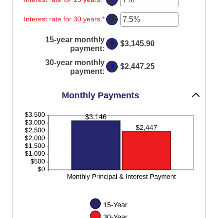
?
between
$250,000,000
an
0%
amount
Interest rate for 30 years
:
*
and
Enter
?
between
60%
an
0%
amount
and
15-year monthly
between
$3,145.90
?
50%
payment
:
0%
and
30-year monthly
50%
$2,447.25
?
payment
:
Monthly Payments