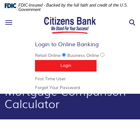
FDIC-Insured - Backed by the full faith and credit of the U.S.
Government
N
Toggle
S
navigation
Login to Online Banking
Retail Online
Business Online
Documents
Skip
(Opens in a new Window)
Login
in
Navigation
Portable
(Opens
First Time User
Document
in
Mortgage Comparison
Format
(Opens
Forgot Your Password
a
(PDF)
in
new
Calculator
require
a
Window)
Adobe
new
Acrobat
Window)
Reader
5.0
or
higher
to