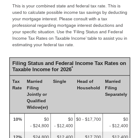
This is your combined state and federal tax rate. This is
used to calculate possible income tax savings by deducting
your mortgage interest. Please consult with a tax
professional regarding mortgage interest deductions and
your specific situation. Use the ‘Filing Status and Federal
Income Tax Rates on Taxable Income’ table to assist you in
estimating your federal tax rate.
Filing Status and Federal Income Tax Rates on
*
Taxable Income for 2026
Tax
Married
Single
Head of
Married
Rate
Filing
Household
Filing
Jointly or
Separately
Qualified
Widow(er)
10%
$0
$0
$0 - $17,700
$0
- $24,800
- $12,400
- $12,400
12%
$24,800
$12,400
$17,700
$12,400