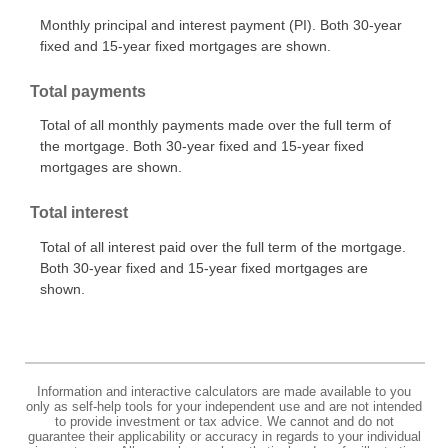
Monthly principal and interest payment (PI). Both 30-year
fixed and 15-year fixed mortgages are shown.
Total payments
Total of all monthly payments made over the full term of
the mortgage. Both 30-year fixed and 15-year fixed
mortgages are shown.
Total interest
Total of all interest paid over the full term of the mortgage.
Both 30-year fixed and 15-year fixed mortgages are
shown.
Information and interactive calculators are made available to you
only as self-help tools for your independent use and are not intended
to provide investment or tax advice. We cannot and do not
guarantee their applicability or accuracy in regards to your individual