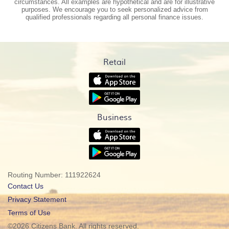
circumstances. All examples are hypothetical and are for illustrative
purposes. We encourage you to seek personalized advice from
qualified professionals regarding all personal finance issues.
Retail
(Opens
in
(Opens
a
in
new
a
Window)
Business
new
Window)
(Opens
in
(Opens
a
in
new
a
Window)
Routing Number: 111922624
new
Window)
Contact Us
(Opens
Privacy Statement
in
Terms of Use
a
©
2026 Citizens Bank. All rights reserved.
new